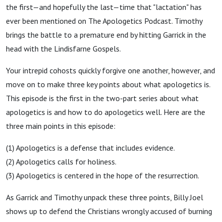
the first—and hopefully the last—time that "lactation" has
ever been mentioned on The Apologetics Podcast. Timothy
brings the battle to a premature end by hitting Garrick in the
head with the Lindisfarne Gospels.
Your intrepid cohosts quickly forgive one another, however, and
move on to make three key points about what apologetics is.
This episode is the first in the two-part series about what
apologetics is and how to do apologetics well. Here are the
three main points in this episode:
(1) Apologetics is a defense that includes evidence.
(2) Apologetics calls for holiness.
(3) Apologetics is centered in the hope of the resurrection.
As Garrick and Timothy unpack these three points, Billy Joel
shows up to defend the Christians wrongly accused of burning