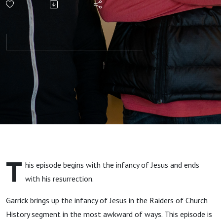
with Timothy
Paul Jones
and Garrick
Bailey
T
his episode begins with the infancy of Jesus and ends
with his resurrection.
Garrick brings up the infancy of Jesus in the Raiders of Church
History segment in the most awkward of ways. This episode is