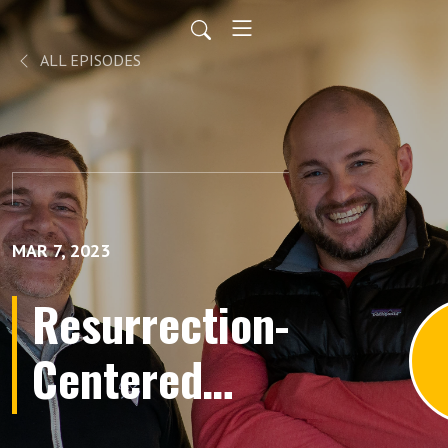
ALL EPISODES
MAR 7, 2023
Resurrection-
Centered
Apologetics,