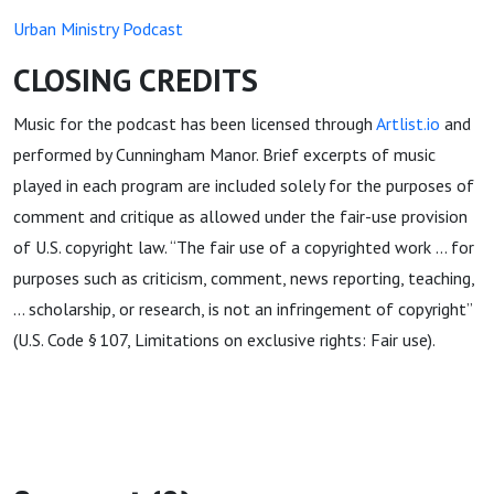
Urban Ministry Podcast
CLOSING CREDITS
Music for the podcast has been licensed through
Artlist.io
and
performed by Cunningham Manor. Brief excerpts of music
played in each program are included solely for the purposes of
comment and critique as allowed under the fair-use provision
of U.S. copyright law. “The fair use of a copyrighted work … for
purposes such as criticism, comment, news reporting, teaching,
… scholarship, or research, is not an infringement of copyright”
(U.S. Code § 107, Limitations on exclusive rights: Fair use).