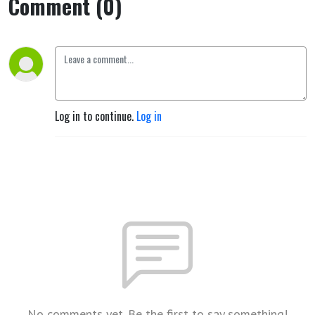
Comment (0)
Log in to continue.
Log in
No comments yet. Be the first to say something!