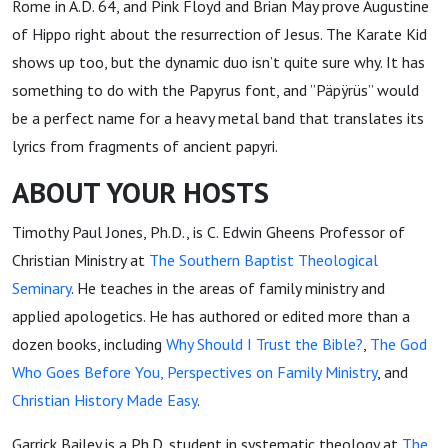
Rome in A.D. 64, and Pink Floyd and Brian May prove Augustine
of Hippo right about the resurrection of Jesus. The Karate Kid
shows up too, but the dynamic duo isn’t quite sure why. It has
something to do with the Papyrus font, and ”Päpÿrüs” would
be a perfect name for a heavy metal band that translates its
lyrics from fragments of ancient papyri.
ABOUT YOUR HOSTS
Timothy Paul Jones, Ph.D., is C. Edwin Gheens Professor of
Christian Ministry at
The Southern Baptist Theological
Seminary
. He teaches in the areas of family ministry and
applied apologetics. He has authored or edited more than a
dozen books, including
Why Should I Trust the Bible?
,
The God
Who Goes Before You
, Perspectives on Family Ministry
, and
Christian History Made Easy
.
Garrick Bailey is a Ph.D. student in systematic theology at
The