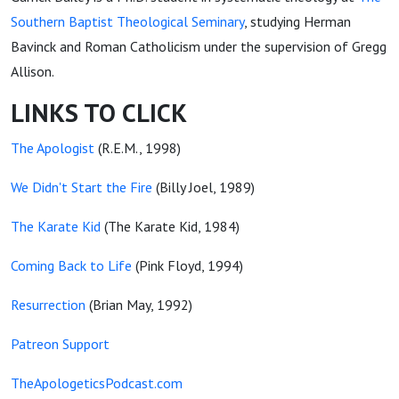
Southern Baptist Theological Seminary
, studying Herman
Bavinck and Roman Catholicism under the supervision of Gregg
Allison.
LINKS TO CLICK
The Apologist
(R.E.M., 1998)
We Didn't Start the Fire
(Billy Joel, 1989)
The Karate Kid
(The Karate Kid, 1984)
Coming Back to Life
(Pink Floyd, 1994)
Resurrection
(Brian May, 1992)
Patreon Support
TheApologeticsPodcast.com