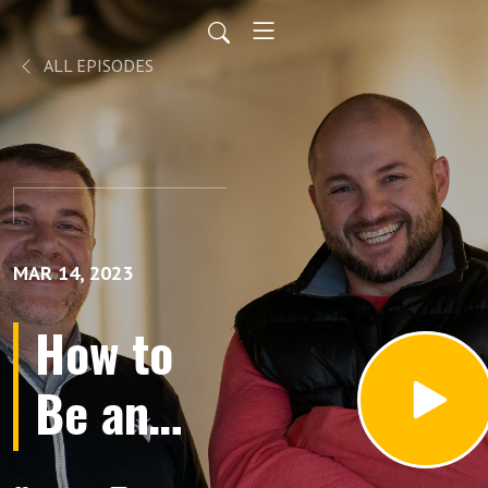
ALL EPISODES
MAR 14, 2023
How to
Be an
Apologist