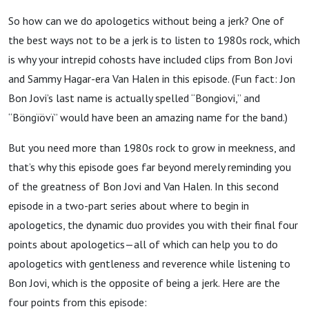
Garrick
So how can we do apologetics without being a jerk? One of
the best ways not to be a jerk is to listen to 1980s rock, which
Bailey
is why your intrepid cohosts have included clips from Bon Jovi
and Sammy Hagar-era Van Halen in this episode. (Fun fact: Jon
Bon Jovi’s last name is actually spelled “Bongiovi,” and
“Böngïövï” would have been an amazing name for the band.)
But you need more than 1980s rock to grow in meekness, and
that’s why this episode goes far beyond merely reminding you
of the greatness of Bon Jovi and Van Halen. In this second
episode in a two-part series about where to begin in
apologetics, the dynamic duo provides you with their final four
points about apologetics—all of which can help you to do
apologetics with gentleness and reverence while listening to
Bon Jovi, which is the opposite of being a jerk. Here are the
four points from this episode: