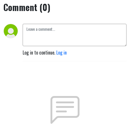
Comment (0)
Log in to continue.
Log in