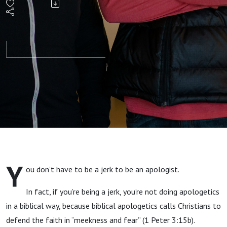
without
Being a
Jerk,
with
Timothy
Paul
Y
ou don’t have to be a jerk to be an apologist.
Jones
In fact, if you’re being a jerk, you’re not doing apologetics
and
in a biblical way, because biblical apologetics calls Christians to
defend the faith in “meekness and fear” (1 Peter 3:15b).