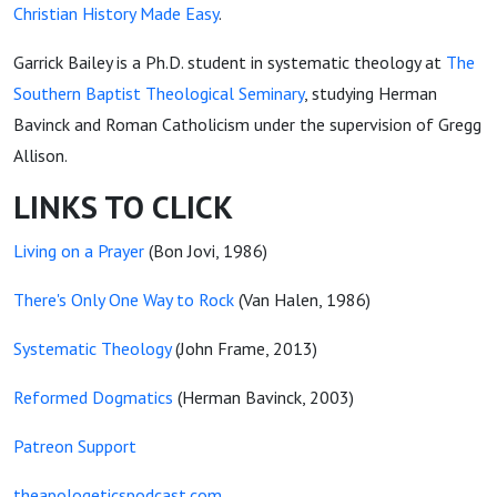
Christian History Made Easy
.
Garrick Bailey is a Ph.D. student in systematic theology at
The
Southern Baptist Theological Seminary
, studying Herman
Bavinck and Roman Catholicism under the supervision of Gregg
Allison.
LINKS TO CLICK
Living on a Prayer
(Bon Jovi, 1986)
There's Only One Way to Rock
(Van Halen, 1986)
Systematic Theology
(John Frame, 2013)
Reformed Dogmatics
(Herman Bavinck, 2003)
Patreon Support
theapologeticspodcast.com