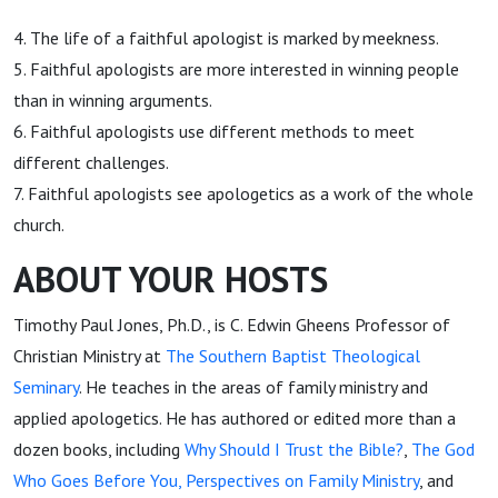
4. The life of a faithful apologist is marked by meekness.
5. Faithful apologists are more interested in winning people
than in winning arguments.
6. Faithful apologists use different methods to meet
different challenges.
7. Faithful apologists see apologetics as a work of the whole
church.
ABOUT YOUR HOSTS
Timothy Paul Jones, Ph.D., is C. Edwin Gheens Professor of
Christian Ministry at
The Southern Baptist Theological
Seminary
. He teaches in the areas of family ministry and
applied apologetics. He has authored or edited more than a
dozen books, including
Why Should I Trust the Bible?
,
The God
Who Goes Before You
, Perspectives on Family Ministry
, and