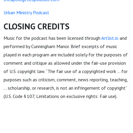
Urban Ministry Podcast
CLOSING CREDITS
Music for the podcast has been licensed through
Artlist.io
and
performed by Cunningham Manor. Brief excerpts of music
played in each program are included solely for the purposes of
comment and critique as allowed under the fair-use provision
of U.S. copyright law. “The fair use of a copyrighted work … for
purposes such as criticism, comment, news reporting, teaching,
… scholarship, or research, is not an infringement of copyright”
(U.S. Code § 107, Limitations on exclusive rights: Fair use).