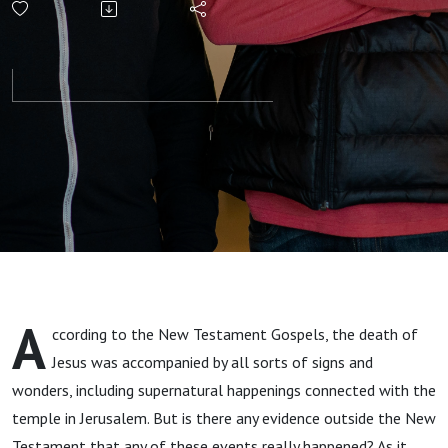
Evidence for
Supernatural
Signs at the
Death of
Jesus +
“American
A
ccording to the New Testament Gospels, the death of
Pie” (Don
Jesus was accompanied by all sorts of signs and
wonders, including supernatural happenings connected with the
McLean)
temple in Jerusalem. But is there any evidence outside the New
Testament that any of these events really happened? As it