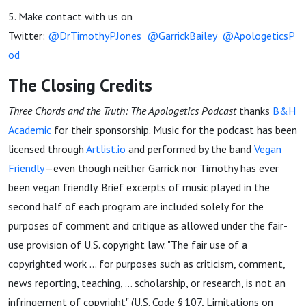
5. Make contact with us on
Twitter:
@DrTimothyPJones
@GarrickBailey
@ApologeticsP
od
The Closing Credits
Three Chords and the Truth: The Apologetics Podcast
thanks
B&H
Academic
for their sponsorship. Music for the podcast has been
licensed through
Artlist.io
and performed by the band
Vegan
Friendly
—even though neither Garrick nor Timothy has ever
been vegan friendly. Brief excerpts of music played in the
second half of each program are included solely for the
purposes of comment and critique as allowed under the fair-
use provision of U.S. copyright law. "The fair use of a
copyrighted work ... for purposes such as criticism, comment,
news reporting, teaching, ... scholarship, or research, is not an
infringement of copyright" (U.S. Code § 107, Limitations on