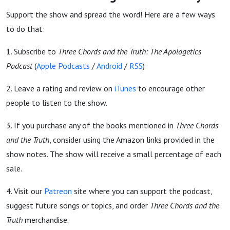
Support the show and spread the word! Here are a few ways
to do that:
1. Subscribe to
Three Chords and the Truth: The Apologetics
Podcast
(
Apple Podcasts
/
Android
/
RSS
)
2. Leave a rating and review on
iTunes
to encourage other
people to listen to the show.
3. If you purchase any of the books mentioned in
Three Chords
and the Truth
, consider using the Amazon links provided in the
show notes. The show will receive a small percentage of each
sale.
4. Visit our
Patreon
site where you can support the podcast,
suggest future songs or topics, and order
Three Chords and the
Truth
merchandise.