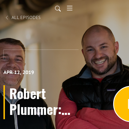
ALL EPISODES
APR 12, 2019
Robert
Plummer:
Historical