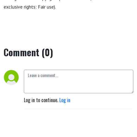
exclusive rights: Fair use).
Comment (0)
Log in to continue.
Log in