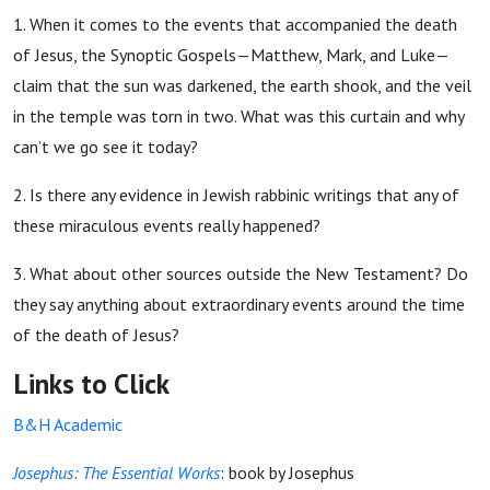
1. When it comes to the events that accompanied the death
of Jesus, the Synoptic Gospels—Matthew, Mark, and Luke—
claim that the sun was darkened, the earth shook, and the veil
in the temple was torn in two. What was this curtain and why
can’t we go see it today?
2. Is there any evidence in Jewish rabbinic writings that any of
these miraculous events really happened?
3.
What about other sources outside the New Testament? Do
they say anything about extraordinary events around the time
of the death of Jesus?
Links to Click
B&H Academic
Josephus: The Essential Works
: book by Josephus