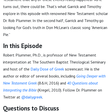
turns out, there could be. That’s what Garrick and Timothy
explore in this episode with renowned New Testament scholar
Dr. Rob Plummer. In the second half, Garrick and Timothy go
looking for God’s truth in Don McLean’s classic song “American
Pie.”
In this Episode
Robert Plummer, Ph.D., is professor of New Testament
interpretation at The Southern Baptist Theological Seminary
and host of the
Daily Dose of Greek
screencast. He is the
author or editor of several books, including
Going Deeper with
New Testament Greek
(B&H, 2016) and
40 Questions about
Interpreting the Bible
(Kregel, 2010). Follow Dr. Plummer on
Twitter at
@dailygreek
.
Questions to Discuss