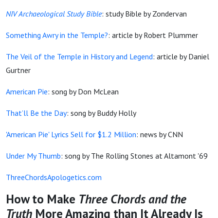
NIV Archaeological Study Bible
: study Bible by Zondervan
Something Awry in the Temple?
: article by Robert Plummer
The Veil of the Temple in History and Legend
: article by Daniel
Gurtner
American Pie
: song by Don McLean
That’ll Be the Day
: song by Buddy Holly
'American Pie' Lyrics Sell for $1.2 Million
: news by CNN
Under My Thumb
: song by The Rolling Stones at Altamont '69
ThreeChordsApologetics.com
How to Make
Three Chords and the
Truth
More Amazing than It Already Is