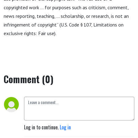
copyrighted work … for purposes such as criticism, comment,
news reporting, teaching, … scholarship, or research, is not an
infringement of copyright” (U.S. Code § 107, Limitations on
exclusive rights: Fair use).
Comment (0)
Log in to continue.
Log in