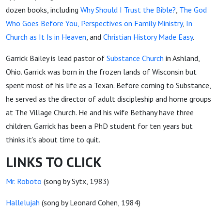
dozen books, including
Why Should I Trust the Bible?
,
The God
Who Goes Before You
, Perspectives on Family Ministry
,
In
Church as It Is in Heaven
, and
Christian History Made Easy
.
Garrick Bailey is lead pastor of
Substance Church
in Ashland,
Ohio. Garrick was born in the frozen lands of Wisconsin but
spent most of his life as a Texan. Before coming to Substance,
he served as the director of adult discipleship and home groups
at The Village Church. He and his wife Bethany have three
children. Garrick has been a PhD student for ten years but
thinks it’s about time to quit.
LINKS TO CLICK
Mr. Roboto
(song by Sytx, 1983)
Hallelujah
(song by Leonard Cohen, 1984)