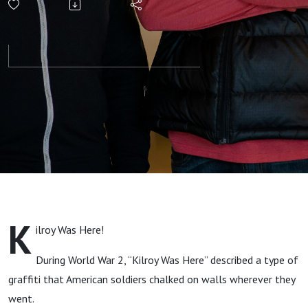
Metanarrative
of God
K
ilroy Was Here!
During World War 2, “Kilroy Was Here” described a type of
graffiti that American soldiers chalked on walls wherever they
went.