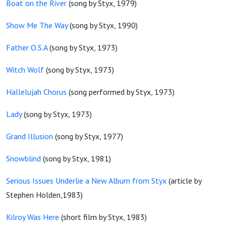
Boat on the River
(song by Styx, 1979)
Show Me The Way
(song by Styx, 1990)
Father O.S.A
(song by Styx, 1973)
Witch Wolf
(song by Styx, 1973)
Hallelujah Chorus
(song performed by Styx, 1973)
Lady
(song by Styx, 1973)
Grand Illusion
(song by Styx, 1977)
Snowblind
(song by Styx, 1981)
Serious Issues Underlie a New Album from Styx
(article by
Stephen Holden,1983)
Kilroy Was Here
(short film by Styx, 1983)