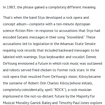
In 1983, the phrase gained a completely different meaning.
That’s when the band Styx developed a rock opera and
concept album—complete with a ten-minute dystopian
science-fiction film—in response to accusations that Styx had
encoded Satanic messages in their song “Snowblind.” These
accusations led to legislation in the Arkansas State Senate
requiring rock records that included backward messages to be
labeled with warnings. Styx keyboardist and vocalist Dennis
DeYoung envisioned a future in which rock music was outlawed
and robots served fried chicken to former rock stars. In the
rock opera that resulted from DeYoung’s vision, Kilroy became
the surname of Robert Orin Charles Kilroy (whose initials,
completely coincidentally, spell “ROCK”), a rock musician
imprisoned in the not-so-distant future by the Majority for
Musical Morality. Garrick Bailey and Timothy Paul Jones explore