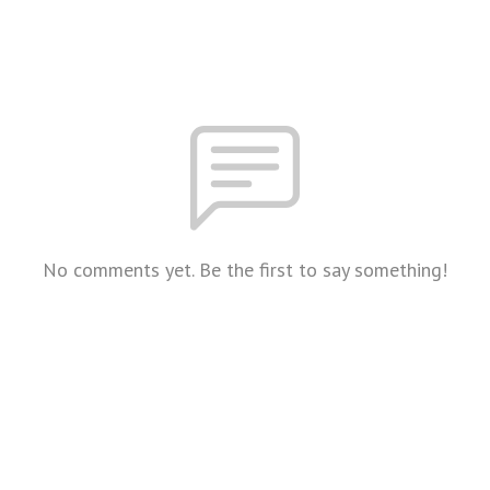
No comments yet. Be the first to say something!