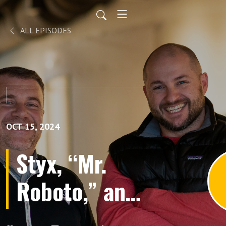
ALL EPISODES
OCT 15, 2024
Styx, “Mr.
Roboto,” and
the