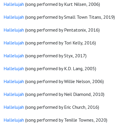
Hallelujah
(song performed by Kurt Nilsen, 2006)
Hallelujah
(song performed by Small Town Titans, 2019)
Hallelujah
(song performed by Pentatonix, 2016)
Hallelujah
(song performed by Tori Kelly, 2016)
Hallelujah
(song performed by Styx, 2017)
Hallelujah
(song performed by K.D. Lang, 2005)
Hallelujah
(song performed by Willie Nelson, 2006)
Hallelujah
(song performed by Neil Diamond, 2010)
Hallelujah
(song performed by Eric Church, 2016)
Hallelujah
(song performed by Tenille Townes, 2020)