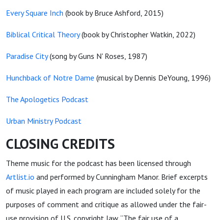
Every Square Inch
(book by Bruce Ashford, 2015)
Biblical Critical Theory
(book by Christopher Watkin, 2022)
Paradise City
(song by Guns N' Roses, 1987)
Hunchback of Notre Dame
(musical by Dennis DeYoung, 1996)
The Apologetics Podcast
Urban Ministry Podcast
CLOSING CREDITS
Theme music for the podcast has been licensed through
Artlist.io
and performed by Cunningham Manor. Brief excerpts
of music played in each program are included solely for the
purposes of comment and critique as allowed under the fair-
use provision of U.S. copyright law. “The fair use of a