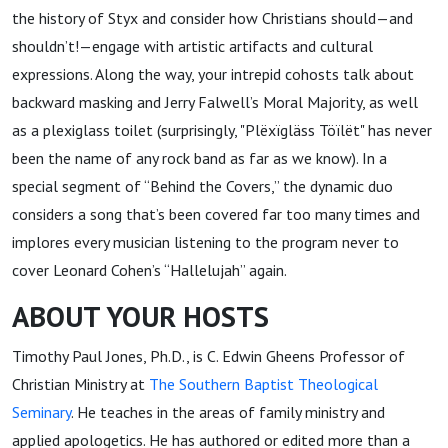
the history of Styx and consider how Christians should—and
shouldn’t!—engage with artistic artifacts and cultural
expressions. Along the way, your intrepid cohosts talk about
backward masking and Jerry Falwell’s Moral Majority, as well
as a plexiglass toilet (surprisingly, "Plëxïgläss Töïlët" has never
been the name of any rock band as far as we know). In a
special segment of “Behind the Covers,” the dynamic duo
considers a song that’s been covered far too many times and
implores every musician listening to the program never to
cover Leonard Cohen’s “Hallelujah” again.
ABOUT YOUR HOSTS
Timothy Paul Jones, Ph.D., is C. Edwin Gheens Professor of
Christian Ministry at
The Southern Baptist Theological
Seminary
. He teaches in the areas of family ministry and
applied apologetics. He has authored or edited more than a